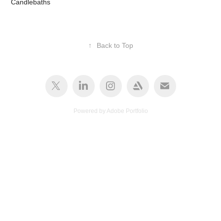
Candlebaths
↑
Back to Top
Powered by
Adobe Portfolio