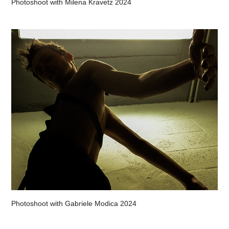
Photoshoot with Milena Kravetz 2024
Photoshoot with Gabriele Modica 2024