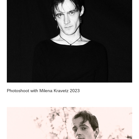
Photoshoot with Milena Kravetz 2023