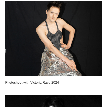
Photoshoot with Victoria Rayu 2024