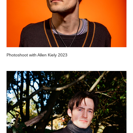
Photoshoot with Allen Kiely 2023