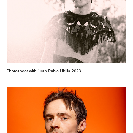
Photoshoot with Juan Pablo Ubilla 2023