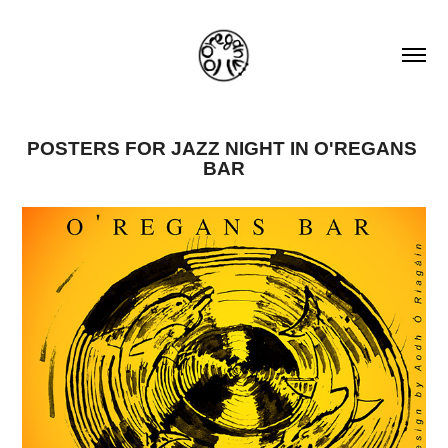
POSTERS FOR JAZZ NIGHT IN O'REGANS 
BAR