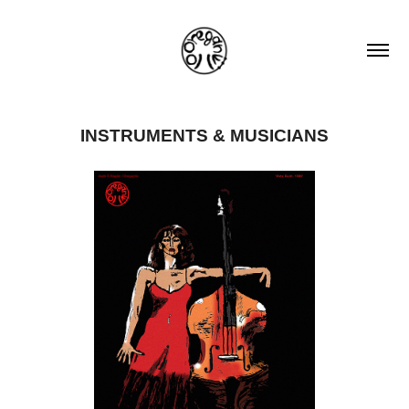
INSTRUMENTS & MUSICIANS