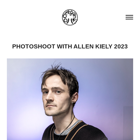
PHOTOSHOOT WITH ALLEN KIELY 2023