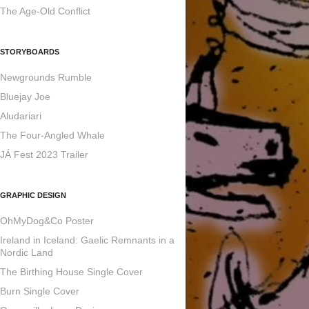
The Age-Old Conflict
STORYBOARDS
Newgrounds Rumble
Bluejay Joe
Aludariari
The Four-Angled Whale
JÁ Fest 2023 Trailer
GRAPHIC DESIGN
OhMyDog&Co Poster
Ireland in Iceland: Gaelic Remnants in a
Nordic Land
The Birthing House Single Cover
Burn Single Cover