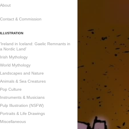
About
Contact & Commission
ILLUSTRATION
'Ireland in Iceland: Gaelic Remnants in
a Nordic Land'
Irish Mythology
World Mythology
Landscapes and Nature
Animals & Sea Creatures
Pop Culture
Instruments & Musicians
Pulp Illustration (NSFW)
Portraits & Life Drawings
Miscellaneous