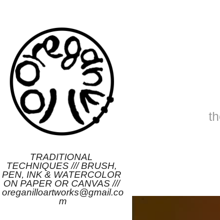
t
TRADITIONAL 
TECHNIQUES /// BRUSH, 
PEN, INK & WATERCOLOR 
ON PAPER OR CANVAS /// 
oreganilloartworks@gmail.co
m