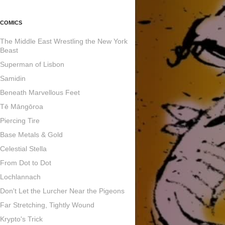
COMICS
The Middle East Wrestling the New York
Beast
Superman of Lisbon
Samidin
Beneath Marvellous Feet
Tē Māngōroa
Piercing Tire
Base Metals & Gold
Celestial Stella
From Dot to Dot
Lochlannach
Don't Let the Lurcher Near the Pigeons
Far Stretching, Tightly Wound
Krypto's Trick