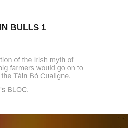
IN BULLS 1
ion of the Irish myth of
pig farmers would go on to
 the Táin Bó Cuailgne.
4's BLOC.