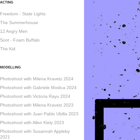
ACTING
Freedom - State Lights
The Summerhouse
12 Angry Men
Soot - Foam Buffalo
The Kid
MODELLING
Photoshoot with Milena Kravetz 2024
Photoshoot with Gabriele Modica 2024
Photoshoot with Victoria Rayu 2024
Photoshoot with Milena Kravetz 2023
Photoshoot with Juan Pablo Ubilla 2023
Photoshoot with Allen Kiely 2023
Photoshoot with Susannah Appleby
2021