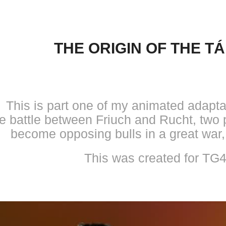
THE ORIGIN OF THE TÁ
This is part one of my animated adaptat
he battle between Friuch and Rucht, two 
become opposing bulls in a great war,
This was created for TG