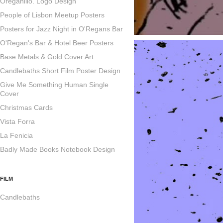
Oreganillo. Logo Design
People of Lisbon Meetup Posters
Posters for Jazz Night in O'Regans Bar
O'Regan's Bar & Hotel Beer Posters
Base Metals & Gold Cover Art
Candlebaths Short Film Poster Design
Give Me Something Human Single
Cover
Christmas Cards
Vista Forra
La Fenicia
Badly Made Books Notebook Design
FILM
Candlebaths