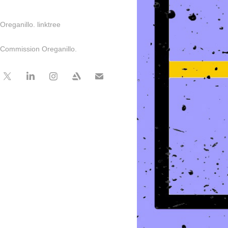
Oreganillo. linktree
Commission Oreganillo.