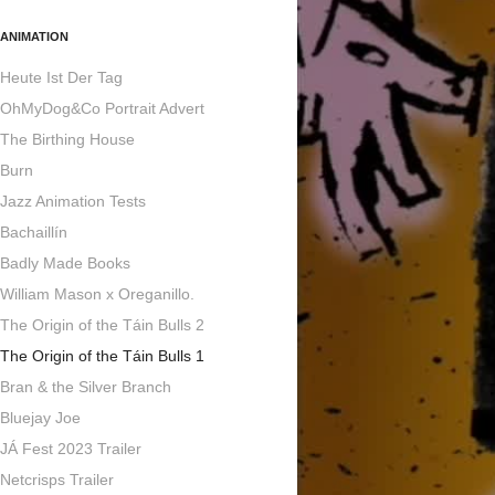
ANIMATION
Heute Ist Der Tag
OhMyDog&Co Portrait Advert
The Birthing House
Burn
Jazz Animation Tests
Bachaillín
Badly Made Books
William Mason x Oreganillo.
The Origin of the Táin Bulls 2
The Origin of the Táin Bulls 1
Bran & the Silver Branch
Bluejay Joe
JÁ Fest 2023 Trailer
Netcrisps Trailer