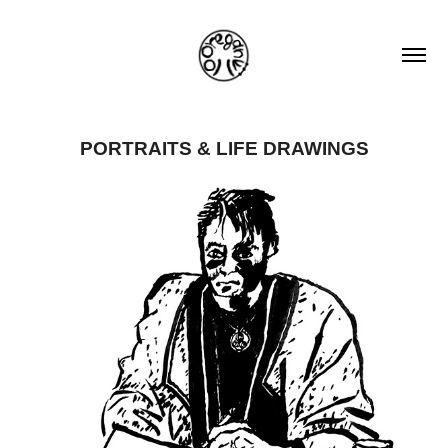
PORTRAITS & LIFE DRAWINGS