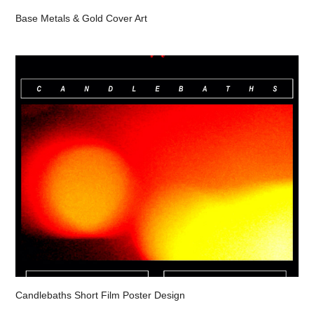
Base Metals & Gold Cover Art
Candlebaths Short Film Poster Design