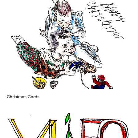
Christmas Cards