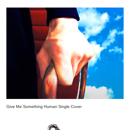
Give Me Something Human Single Cover