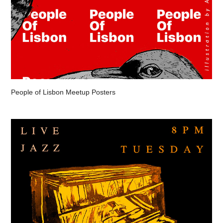
People of Lisbon Meetup Posters