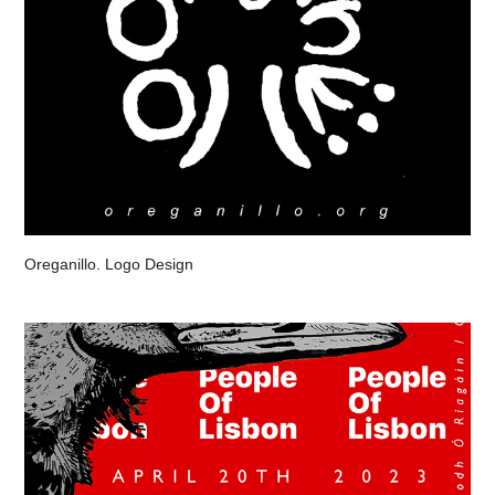
Oreganillo. Logo Design