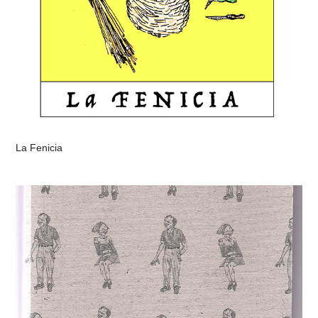
La Fenicia