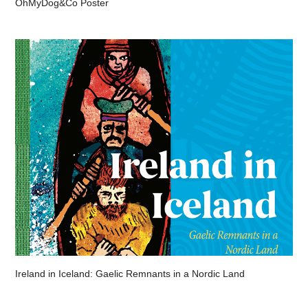
OhMyDog&Co Poster
Ireland in Iceland: Gaelic Remnants in a Nordic Land