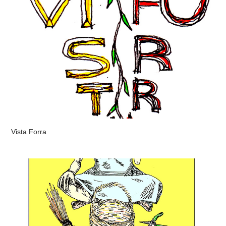
Vista Forra