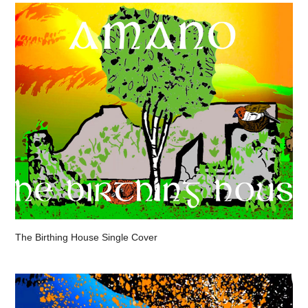
The Birthing House Single Cover