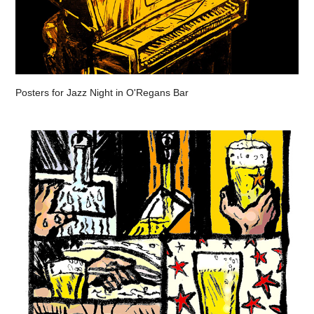
Posters for Jazz Night in O'Regans Bar