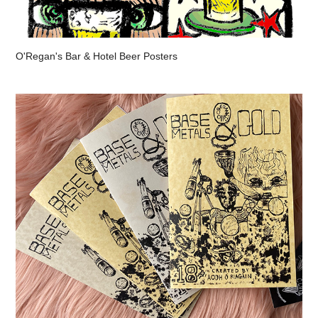
O'Regan's Bar & Hotel Beer Posters