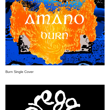
Burn Single Cover