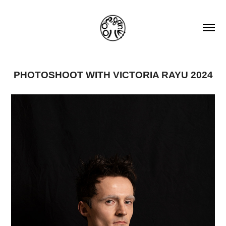
PHOTOSHOOT WITH VICTORIA RAYU 2024