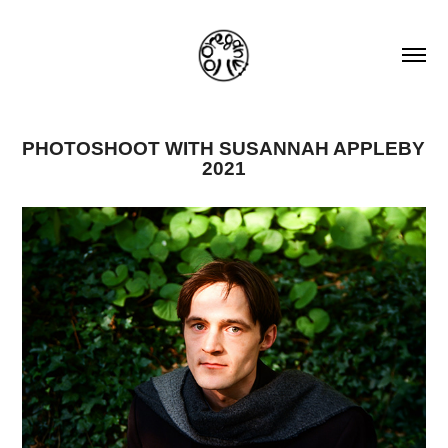
PHOTOSHOOT WITH SUSANNAH APPLEBY 
2021