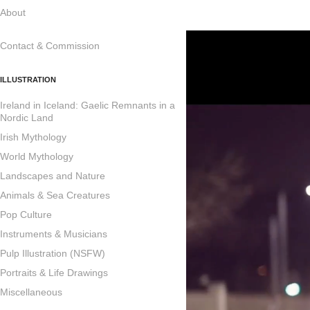
About
Contact & Commission
ILLUSTRATION
Ireland in Iceland: Gaelic Remnants in a
Nordic Land
Irish Mythology
World Mythology
Landscapes and Nature
Animals & Sea Creatures
Pop Culture
Instruments & Musicians
Pulp Illustration (NSFW)
Portraits & Life Drawings
Miscellaneous