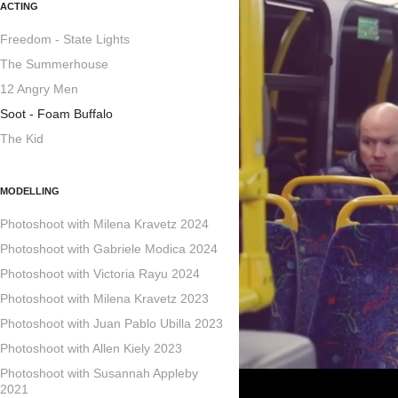
ACTING
Freedom - State Lights
The Summerhouse
12 Angry Men
Soot - Foam Buffalo
The Kid
MODELLING
Photoshoot with Milena Kravetz 2024
Photoshoot with Gabriele Modica 2024
Photoshoot with Victoria Rayu 2024
Photoshoot with Milena Kravetz 2023
Photoshoot with Juan Pablo Ubilla 2023
Photoshoot with Allen Kiely 2023
Photoshoot with Susannah Appleby
2021