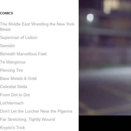
COMICS
The Middle East Wrestling the New York
Beast
Superman of Lisbon
Samidin
Beneath Marvellous Feet
Tē Māngōroa
Piercing Tire
Base Metals & Gold
Celestial Stella
From Dot to Dot
Lochlannach
Don't Let the Lurcher Near the Pigeons
Far Stretching, Tightly Wound
Krypto's Trick