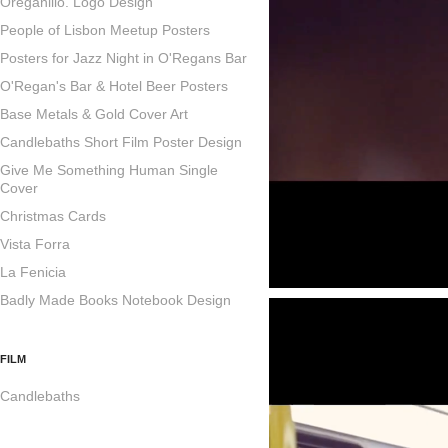
Oreganillo. Logo Design
People of Lisbon Meetup Posters
Posters for Jazz Night in O'Regans Bar
O'Regan's Bar & Hotel Beer Posters
Base Metals & Gold Cover Art
Candlebaths Short Film Poster Design
Give Me Something Human Single
Cover
Christmas Cards
Vista Forra
La Fenicia
Badly Made Books Notebook Design
FILM
Candlebaths