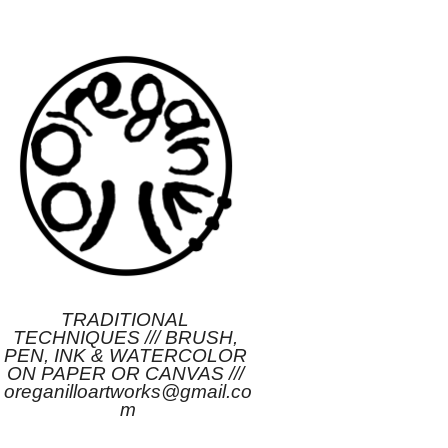
TRADITIONAL 
TECHNIQUES /// BRUSH, 
PEN, INK & WATERCOLOR 
ON PAPER OR CANVAS /// 
oreganilloartworks@gmail.co
m