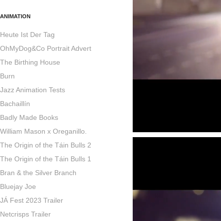
ANIMATION
Heute Ist Der Tag
OhMyDog&Co Portrait Advert
The Birthing House
Burn
Jazz Animation Tests
Bachaillín
Badly Made Books
William Mason x Oreganillo.
The Origin of the Táin Bulls 2
The Origin of the Táin Bulls 1
Bran & the Silver Branch
Bluejay Joe
JÁ Fest 2023 Trailer
Netcrisps Trailer