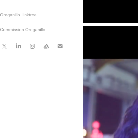
Oreganillo. linktree
Commission Oreganillo.