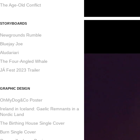
The Age-Old Conflict
STORYBOARDS
Newgrounds Rumble
Bluejay Joe
Aludariari
The Four-Angled Whale
JÁ Fest 2023 Trailer
GRAPHIC DESIGN
OhMyDog&Co Poster
Ireland in Iceland: Gaelic Remnants in a
Nordic Land
The Birthing House Single Cover
Burn Single Cover