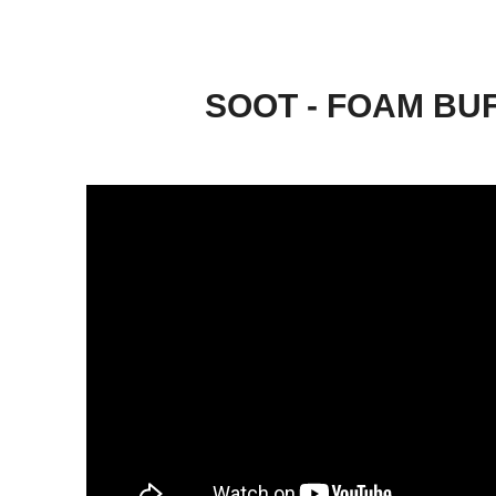
SOOT - FOAM BU