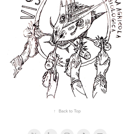
↑
Back to Top