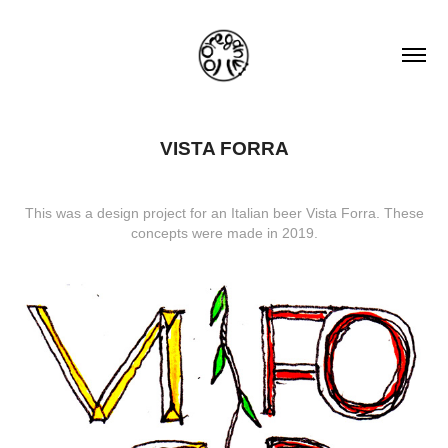
VISTA FORRA
This was a design project for an Italian beer Vista Forra. These
concepts were made in 2019.