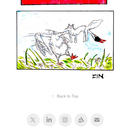
↑
Back to Top