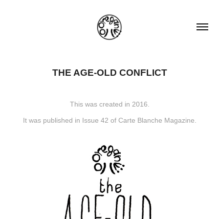
THE AGE-OLD CONFLICT
This was created in 2016.
It was published in Issue 42 of Carte Blanche Magazine.